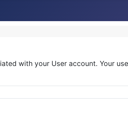
iated with your User account. Your use