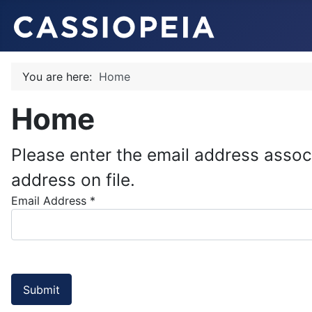
You are here:
Home
Home
Please enter the email address assoc
address on file.
Email Address
*
Submit