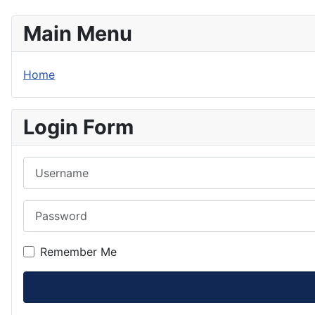
Main Menu
Home
Login Form
Username
Password
Remember Me