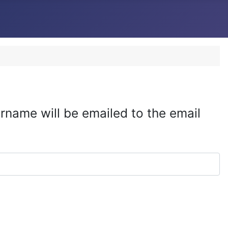
rname will be emailed to the email